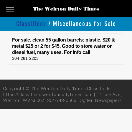
The
Weirton
Classifieds
/ Miscellaneous for Sale
Daily
Classifieds
Times
Classifieds
Submit
For sale, clean 55 gallon barrels: plastic, $20 &
metal $25 or 2 for $45. Good to store water or
An
diesel fuel, many uses. For info call
Ad
304-281-2203
Copyright © The Weirton Daily Times Classifieds |
https://classifieds.weirtondailytimes.com | 114 Lee Ave.,
Weirton, WV 26062 | 304-748-0606 |
Ogden Newspapers